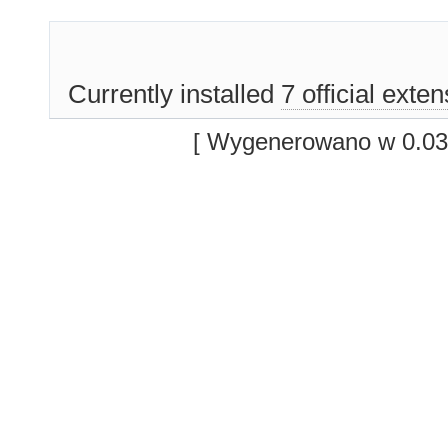
Currently installed
7 official exte
[ Wygenerowano w 0.03